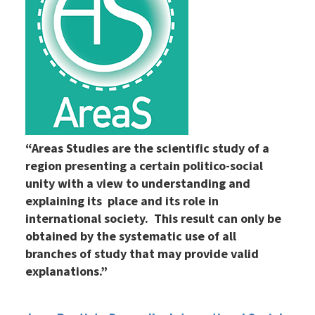
“Areas Studies are the scientific study of a
region presenting a certain politico-social
unity with a view to understanding and
explaining its place and its role in
international society. This result can only be
obtained by the systematic use of all
branches of study that may provide valid
explanations.”