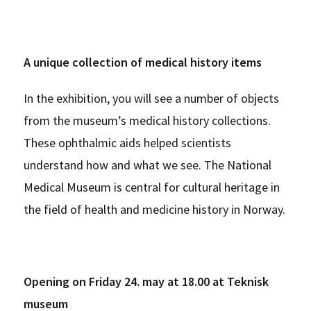
A unique collection of medical history items
In the exhibition, you will see a number of objects
from the museum’s medical history collections.
These ophthalmic aids helped scientists
understand how and what we see. The National
Medical Museum is central for cultural heritage in
the field of health and medicine history in Norway.
Opening on Friday 24. may at 18.00 at Teknisk
museum