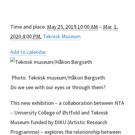
Time and place:
May 25, 2019 10:00 AM
–
Mar. 1,
2020 4:00 PM
,
Teknisk Museum
Add to calendar
Photo:
Teknisk museum/Håkon Bergseth
Do we see with our eyes or through them?
This new exhibition – a collaboration between NTA
– University College of Østfold and Teknisk
Museum funded by DIKU (Artistic Research
Programme) – explores the relationship between