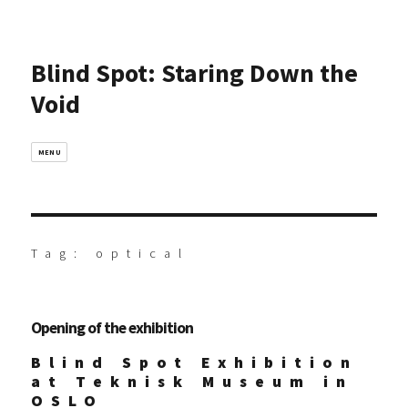
Blind Spot: Staring Down the
Void
MENU
Tag:
optical
Opening of the exhibition
Blind Spot Exhibition
at Teknisk Museum in
OSLO