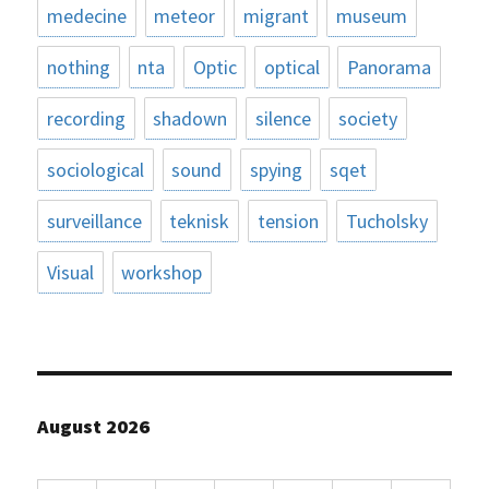
medecine
meteor
migrant
museum
nothing
nta
Optic
optical
Panorama
recording
shadown
silence
society
sociological
sound
spying
sqet
surveillance
teknisk
tension
Tucholsky
Visual
workshop
August 2026