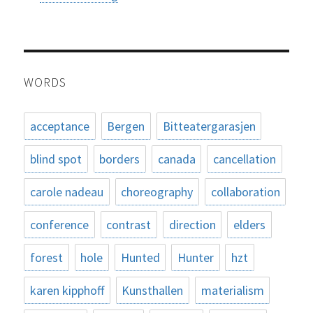
WORDS
acceptance
Bergen
Bitteatergarasjen
blind spot
borders
canada
cancellation
carole nadeau
choreography
collaboration
conference
contrast
direction
elders
forest
hole
Hunted
Hunter
hzt
karen kipphoff
Kunsthallen
materialism