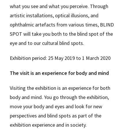
what you see and what you perceive. Through
artistic installations, optical illusions, and
ophthalmic artefacts from various times, BLIND
SPOT will take you both to the blind spot of the
eye and to our cultural blind spots.
Exhibition period: 25 May 2019 to 1 March 2020
The visit is an experience for body and mind
Visiting the exhibition is an experience for both
body and mind. You go through the exhibition,
move your body and eyes and look for new
perspectives and blind spots as part of the
exhibition experience and in society.