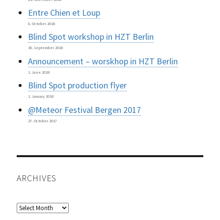
Entre Chien et Loup
6. October 2018
Blind Spot workshop in HZT Berlin
30. September 2018
Announcement – worskhop in HZT Berlin
1. June 2018
Blind Spot production flyer
1. January 2018
@Meteor Festival Bergen 2017
27. October 2017
ARCHIVES
Archives