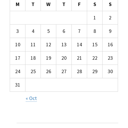
M
T
W
T
F
S
S
1
2
3
4
5
6
7
8
9
10
11
12
13
14
15
16
17
18
19
20
21
22
23
24
25
26
27
28
29
30
31
« Oct