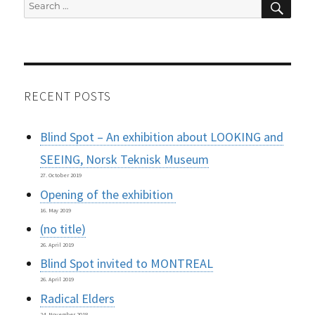
Search
for:
RECENT POSTS
Blind Spot – An exhibition about LOOKING and
SEEING, Norsk Teknisk Museum
27. October 2019
Opening of the exhibition
16. May 2019
(no title)
26. April 2019
Blind Spot invited to MONTREAL
26. April 2019
Radical Elders
24. November 2018