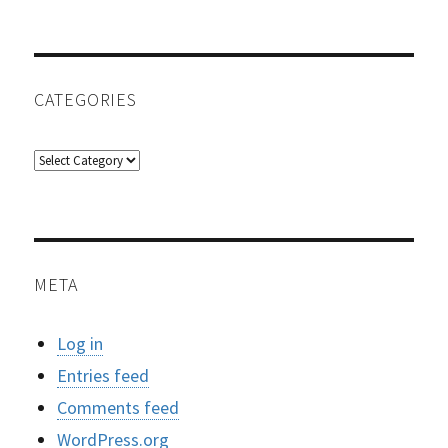
CATEGORIES
Categories
META
Log in
Entries feed
Comments feed
WordPress.org