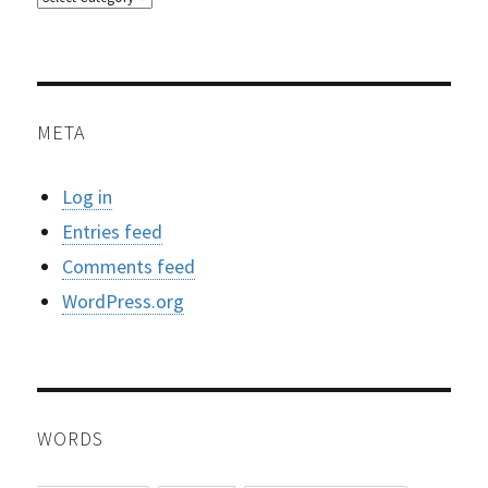
META
Log in
Entries feed
Comments feed
WordPress.org
WORDS