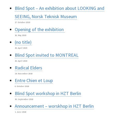
Blind Spot – An exhibition about LOOKING and
SEEING, Norsk Teknisk Museum
27. October 2019
Opening of the exhibition
16. May 2019
(no title)
26. April 2019
Blind Spot invited to MONTREAL
26. April 2019
Radical Elders
24. November 2018
Entre Chien et Loup
6. October 2018
Blind Spot workshop in HZT Berlin
30. September 2018
Announcement – worskhop in HZT Berlin
1. June 2018