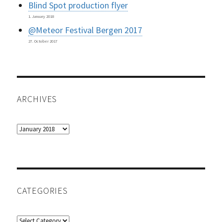
Blind Spot production flyer
1. January 2018
@Meteor Festival Bergen 2017
27. October 2017
ARCHIVES
Archives
CATEGORIES
Categories