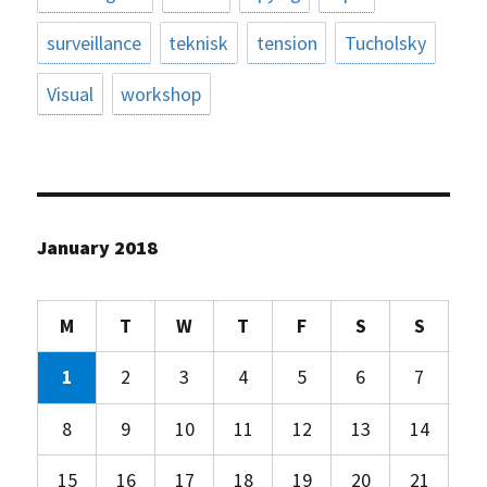
surveillance
teknisk
tension
Tucholsky
Visual
workshop
January 2018
M
T
W
T
F
S
S
1
2
3
4
5
6
7
8
9
10
11
12
13
14
15
16
17
18
19
20
21