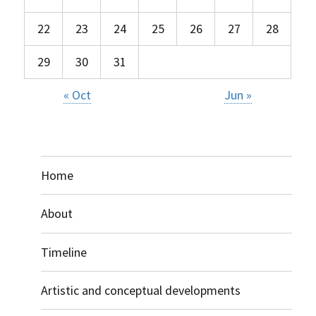
22
23
24
25
26
27
28
29
30
31
« Oct
Jun »
Home
About
Timeline
Artistic and conceptual developments