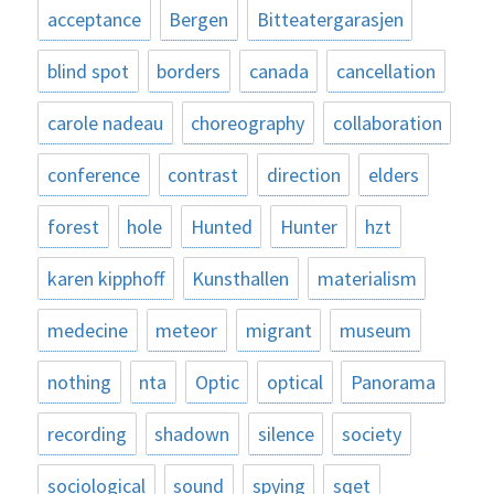
acceptance
Bergen
Bitteatergarasjen
blind spot
borders
canada
cancellation
carole nadeau
choreography
collaboration
conference
contrast
direction
elders
forest
hole
Hunted
Hunter
hzt
karen kipphoff
Kunsthallen
materialism
medecine
meteor
migrant
museum
nothing
nta
Optic
optical
Panorama
recording
shadown
silence
society
sociological
sound
spying
sqet