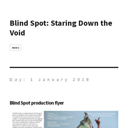
Blind Spot: Staring Down the
Void
MENU
Day:
1 January 2018
Blind Spot production flyer