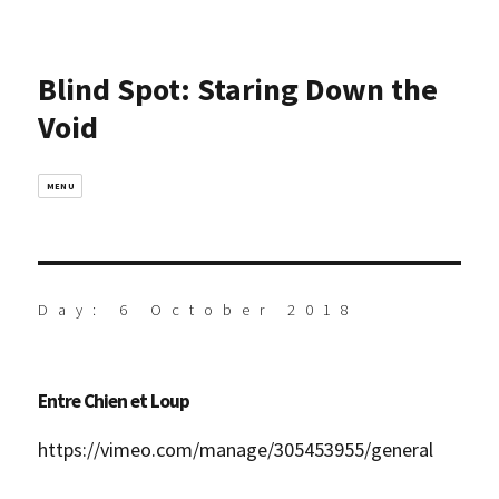
Blind Spot: Staring Down the
Void
MENU
Day:
6 October 2018
Entre Chien et Loup
https://vimeo.com/manage/305453955/general