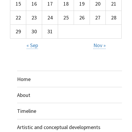
15
16
17
18
19
20
21
22
23
24
25
26
27
28
29
30
31
« Sep
Nov »
Home
About
Timeline
Artistic and conceptual developments