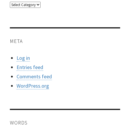
Categories
META
Log in
Entries feed
Comments feed
WordPress.org
WORDS