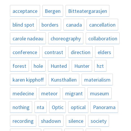
acceptance
Bergen
Bitteatergarasjen
blind spot
borders
canada
cancellation
carole nadeau
choreography
collaboration
conference
contrast
direction
elders
forest
hole
Hunted
Hunter
hzt
karen kipphoff
Kunsthallen
materialism
medecine
meteor
migrant
museum
nothing
nta
Optic
optical
Panorama
recording
shadown
silence
society