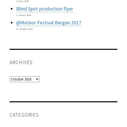
1. June 2018
Blind Spot production flyer
1. January 2018
@Meteor Festival Bergen 2017
27. October 2017
ARCHIVES
Archives
CATEGORIES