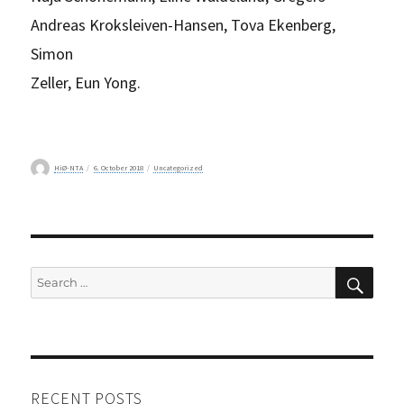
Andreas Kroksleiven-Hansen, Tova Ekenberg,
Simon
Zeller, Eun Yong.
Author
Posted
Categories
HiØ-NTA
6. October 2018
Uncategorized
on
SEAR
Search
for:
RECENT POSTS