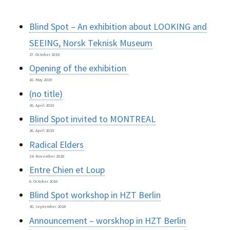
Blind Spot – An exhibition about LOOKING and
SEEING, Norsk Teknisk Museum
27. October 2019
Opening of the exhibition
16. May 2019
(no title)
26. April 2019
Blind Spot invited to MONTREAL
26. April 2019
Radical Elders
24. November 2018
Entre Chien et Loup
6. October 2018
Blind Spot workshop in HZT Berlin
30. September 2018
Announcement – worskhop in HZT Berlin