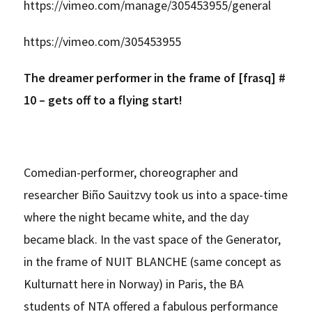
https://vimeo.com/manage/305453955/general
https://vimeo.com/305453955
The dreamer performer in the frame of [frasq] #
10 – gets off to a flying start!
Comedian-performer, choreographer and
researcher Biño Sauitzvy took us into a space-time
where the night became white, and the day
became black. In the vast space of the Generator,
in the frame of NUIT BLANCHE (same concept as
Kulturnatt here in Norway) in Paris, the BA
students of NTA offered a fabulous performance