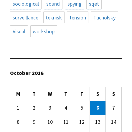
sociological
sound
spying
sqet
surveillance
teknisk
tension
Tucholsky
Visual
workshop
October 2018
M
T
W
T
F
S
S
1
2
3
4
5
6
7
8
9
10
11
12
13
14