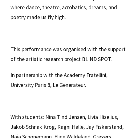
where dance, theatre, acrobatics, dreams, and
poetry made us fly high.
This performance was organised with the support
of the artistic research project BLIND SPOT.
In partnership with the Academy Fratellini,
University Paris 8, Le Generateur.
With students: Nina Tind Jensen, Livia Hiselius,
Jakob Schnak Krog, Ragni Halle, Jay Fiskerstand,
Naja Schonemann, Eline Waldeland, Gregers