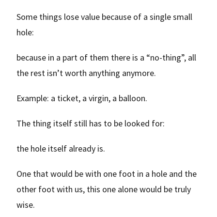
Some things lose value because of a single small
hole:
because in a part of them there is a “no-thing”, all
the rest isn’t worth anything anymore.
Example: a ticket, a virgin, a balloon.
The thing itself still has to be looked for:
the hole itself already is.
One that would be with one foot in a hole and the
other foot with us, this one alone would be truly
wise.