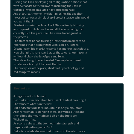
listing and then displaying all configuration options that

were ever added to the firmware, including the useless

features invented in a late Friday afternoon haze.

And of course, the one tiny detail missing, the one they

never got to, was a simple stupid preset storage. Why would

you want that?

Five furious minutes later. The LEDs are finally blinking

as supposed to. As far as he can tell it is now configured

correctly. But the place itself has been deconfigured in

the process.

The state that he has to bring himself into in order to do

recordings that he can engage with later on, is gone.

Depending on his mood, the world has more or less colours.

Now the light is harsh, and erase the colours, leaving only

white and bleak shades of gray and beige.

The cables has gotten entangled. Can we please invent

wireless electricity? Like now? Thanks.

The perception of the place, shadowed by technology and

bad-tempered moods.
She looks at...
A huge box with holes in it

He thinks it is a mountain because of the dust covering it

She wanders what’s in the box

But he doesn’t care for a mountain is only a mountain

Another woman is standing there, she walks a little and

then climb the mountain and sit on the dusty box

Without warning

As soon as she sat, the box mountain strangely and

imperceptibly disappeared SHE

But after a while she saw that it was still there but more
