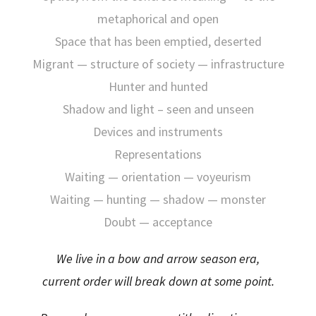
metaphorical and open
Space that has been emptied, deserted
Migrant — structure of society — infrastructure
Hunter and hunted
Shadow and light – seen and unseen
Devices and instruments
Representations
Waiting — orientation — voyeurism
Waiting — hunting — shadow — monster
Doubt — acceptance
We live in a bow and arrow season era,
current order will break down at some point.