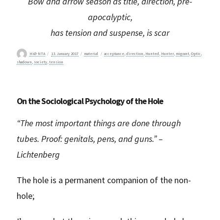
Bow and arrow season as title, direction, pre-
apocalyptic,
has tension and suspense, is scar
Author
Posted
Categories
Tags
HiØ-NTA
13. January 2017
material
acceptance
,
direction
,
Hunted
,
Hunter
,
migrant
,
Optic
,
on
shadown
,
society
,
tension
On the Sociological Psychology of the Hole
“The most important things are done through
tubes. Proof: genitals, pens, and guns.” –
Lichtenberg
The hole is a permanent companion of the non-
hole;