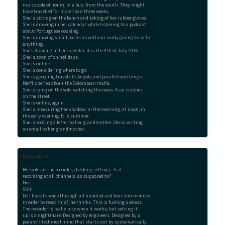
in a couple of hours, in a bus, from the south. They might 

have travelled for more than three weeks.

She is sitting on the bench and taking of her rubber gloves.

She is drawing in her calendar while listening to a podcast

about Portuguese cooking.

She is drawing small patterns without really giving form to

anything.

She’s drawing in her calendar. It is the 4th of July 2016.

She is soon of on holidays.

She is online.

She is considering where to go.

She is googling travels to Angola and parallel watching a

Netflix series about the Colombian mafia.

She is lying on the sofa watching the news. A car crashes

on the street.

She is online, again.

She is measuring her shadow: in the morning, at noon, in

the early evening. It is summer.

She is writing a letter to her grandmother. She is writing

an email to her grandmother.
He looks at...
He looks at the recorder, checking settings. Is it

recording at all channels, as supposed to?

No.

Shit.

Do I have to wade through all hundred and four sub-menues

in order to reset this?, he thinks. This is fucking useless.

The recorder is really nice when it works, but setting it

up is a nightmare. Designed by engineers. Designed by a

pedantic technical mind that starts out by systematically
