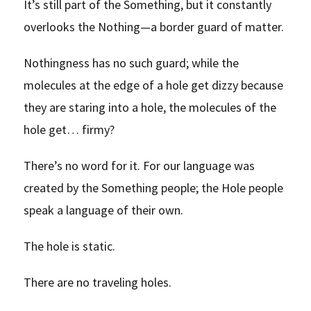
It’s still part of the Something, but it constantly
overlooks the Nothing—a border guard of matter.
Nothingness has no such guard; while the
molecules at the edge of a hole get dizzy because
they are staring into a hole, the molecules of the
hole get… firmy?
There’s no word for it. For our language was
created by the Something people; the Hole people
speak a language of their own.
The hole is static.
There are no traveling holes.