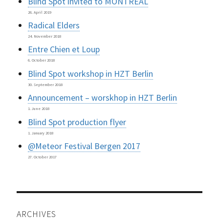
Blind Spot invited to MONTREAL
26. April 2019
Radical Elders
24. November 2018
Entre Chien et Loup
6. October 2018
Blind Spot workshop in HZT Berlin
30. September 2018
Announcement – worskhop in HZT Berlin
1. June 2018
Blind Spot production flyer
1. January 2018
@Meteor Festival Bergen 2017
27. October 2017
ARCHIVES