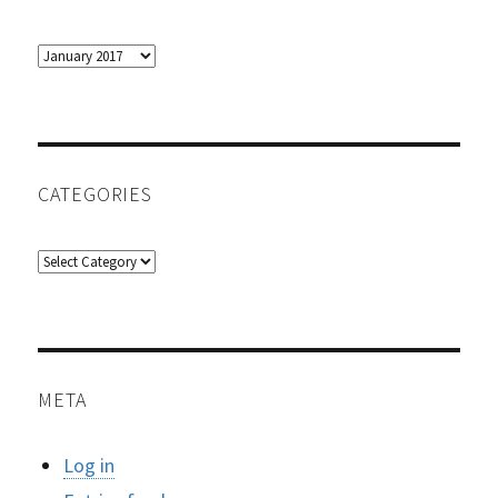
Archives
CATEGORIES
Categories
META
Log in