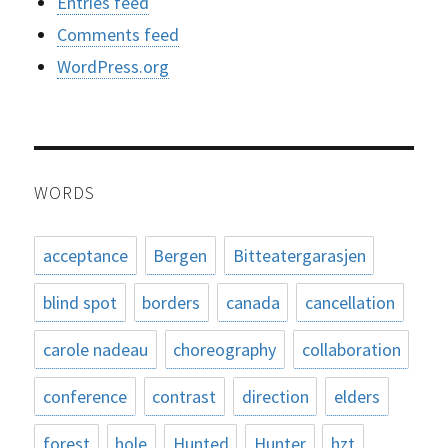
Entries feed
Comments feed
WordPress.org
WORDS
acceptance
Bergen
Bitteatergarasjen
blind spot
borders
canada
cancellation
carole nadeau
choreography
collaboration
conference
contrast
direction
elders
forest
hole
Hunted
Hunter
hzt