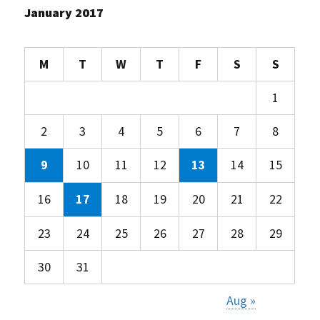
January 2017
M
T
W
T
F
S
S
1
2
3
4
5
6
7
8
9
10
11
12
13
14
15
16
17
18
19
20
21
22
23
24
25
26
27
28
29
30
31
Aug »