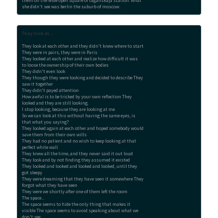
them on the wide open square of taganskaja station. what

she didn't see was berlin the suburb of moscow.
They look at...
They look at each other and they didn't knew where to start

They were in pairs, they were in Paris

They looked at each other and realize how difficult it was

to loose the ownership of their own bodies

They didn't even look

They though they were looking and decided to describe They

saw it together

They didn't payed attention

How awful is to be tricked by your own reflection They

looked and they are still looking.

I stop looking, because they are looking at me

So we can look at this without having the same eyes, is

that what you saying?

They looked again at each other and hoped somebody would

save them from their own wills

They had no patient and no wish to keep looking at that

perfect white wall

They knew all the time, and they never said it out loud

They look and by not finding they assumed it existed

They looked and looked and looked and looked, until they

got sleepy

They were dreaming that they have seen it somewhere They

forgot what they have seen

They were we shortly after one of them left the room

The space...

The space seems to hide the only thing that makes it

visible The space seems to avoid speaking about what we

don't see
