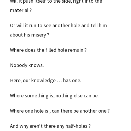
Will it push itself to the side, right into the
material ?
Or will it run to see another hole and tell him
about his misery ?
Where does the filled hole remain ?
Nobody knows.
Here, our knowledge … has one.
Where something is, nothing else can be.
Where one hole is , can there be another one ?
And why aren’t there any half-holes ?