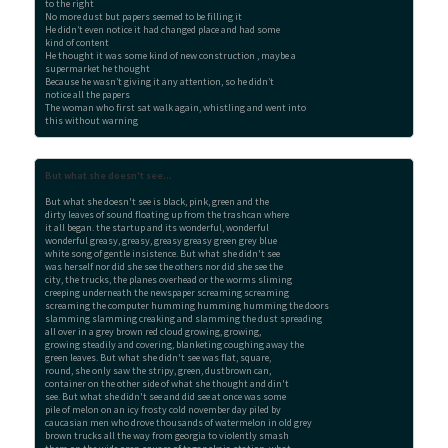
to the right

No more dust but papers seemed to be filling it

He didn’t even notice it had changed place and had some

kind of content

He thought it was some kind of new construction , maybe a

supermarket he thought

Because he wasn’t giving it any attention, so he didn’t

notice all the papers

The woman who first sat walk again, whistling and went into

this without warning
But what she doesn't see...
But what she doesn't see is black, pink, green and the

dirty leaves of sound floating up from the trashcan where

it all began. the startup and its wonderful, wonderful

wonderful greasy, greasy, greasy greasy green grey blue

white song of gentle insistence. But what she didn't see

was herself nor did she see the others nor did she see the

city, the trucks, the planes overhead or the worms sliming

creeping underneath the newspaper screaming screaming

screaming the computer humming humming humming the doors

slamming slamming creaking and slamming the dust spreading

all over in a grey brown red cloud growing, growing,

growing steadily and covering, blanketing coughing away the

green leaves. But what she didn't see was flat, square,

round, she only saw the stripy, green, dustbrown can,

container on the other side of what she thought and din't

see. But what she didn't see and did see at once was some

pile of melon on an icy frosty cold november day piled by

caucasian men who drove thousands of watermelon in old grey

brown trucks all the way from georgia to violently smash
