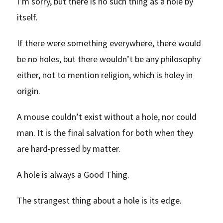
I’m sorry, but there is no such thing as a hole by
itself.
If there were something everywhere, there would
be no holes, but there wouldn’t be any philosophy
either, not to mention religion, which is holey in
origin.
A mouse couldn’t exist without a hole, nor could
man. It is the final salvation for both when they
are hard-pressed by matter.
A hole is always a Good Thing.
The strangest thing about a hole is its edge.