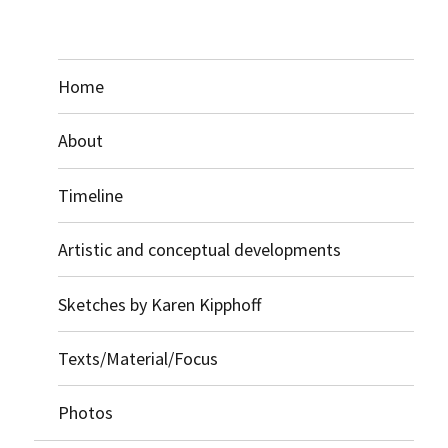
Home
About
Timeline
Artistic and conceptual developments
Sketches by Karen Kipphoff
Texts/Material/Focus
Photos