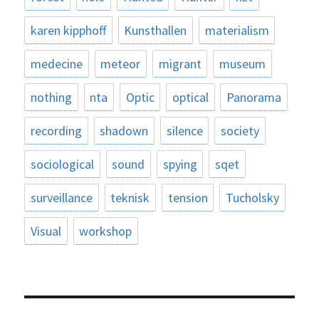
karen kipphoff
Kunsthallen
materialism
medecine
meteor
migrant
museum
nothing
nta
Optic
optical
Panorama
recording
shadown
silence
society
sociological
sound
spying
sqet
surveillance
teknisk
tension
Tucholsky
Visual
workshop