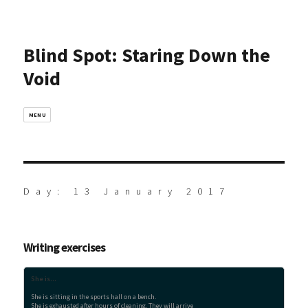
Blind Spot: Staring Down the
Void
MENU
Day:
13 January 2017
Writing exercises
She is...
She is sitting in the sports hall on a bench.

She is exhausted after hours of cleaning. They will arrive
