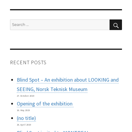
SEAR
Search
for:
RECENT POSTS
Blind Spot – An exhibition about LOOKING and
SEEING, Norsk Teknisk Museum
27. October 2019
Opening of the exhibition
16. May 2019
(no title)
26. April 2019