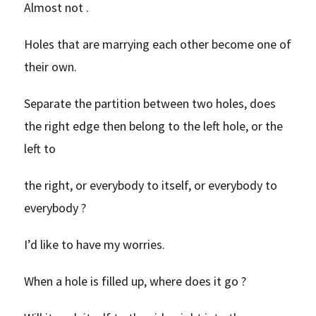
Almost not .
Holes that are marrying each other become one of
their own.
Separate the partition between two holes, does
the right edge then belong to the left hole, or the
left to
the right, or everybody to itself, or everybody to
everybody ?
I’d like to have my worries.
When a hole is filled up, where does it go ?