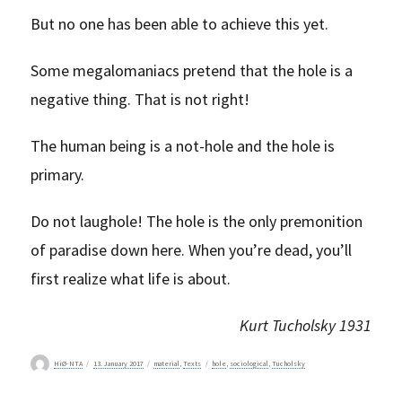
But no one has been able to achieve this yet.
Some megalomaniacs pretend that the hole is a
negative thing. That is not right!
The human being is a not-hole and the hole is
primary.
Do not laughole! The hole is the only premonition
of paradise down here. When you’re dead, you’ll
first realize what life is about.
Kurt Tucholsky 1931
Author
Posted
Categories
Tags
HiØ-NTA
13. January 2017
material
,
Texts
hole
,
sociological
,
Tucholsky
on