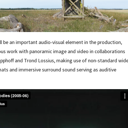
 be an important audio-visual element in the production,
ous work with panoramic image and video in collaborations
pphoff and Trond Lossius, making use of non-standard wid
mats and immersive surround sound serving as auditive