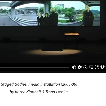
Staged Bodies, media installation (2005-06)
by Karen Kipphoff & Trond Lossius