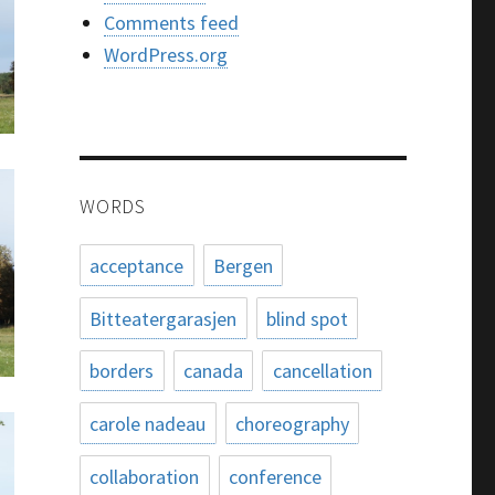
Comments feed
WordPress.org
WORDS
acceptance
Bergen
Bitteatergarasjen
blind spot
borders
canada
cancellation
carole nadeau
choreography
collaboration
conference