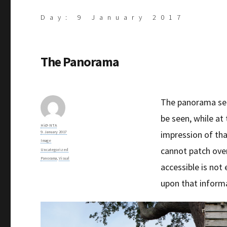
Day:
9 January 2017
The Panorama
The panorama seek
be seen, while at
Author
HiØ-NTA
Posted
impression of tha
9. January 2017
on
Format
Image
cannot patch ove
Categories
Uncategorized
Tags
Panorama
,
Visual
accessible is not 
upon that inform