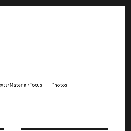
xts/Material/Focus
Photos