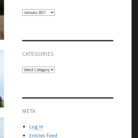
Archives
CATEGORIES
Categories
META
Log in
Entries feed