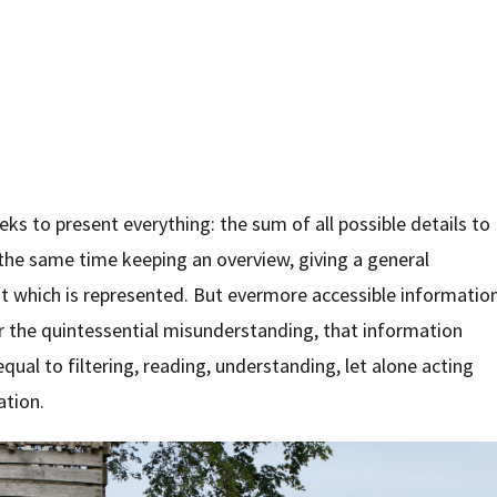
s to present everything: the sum of all possible details to
 the same time keeping an overview, giving a general
t which is represented. But evermore accessible informatio
r the quintessential misunderstanding, that information
equal to filtering, reading, understanding, let alone acting
ation.