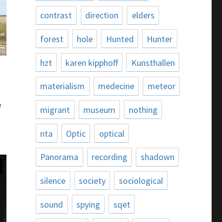
contrast
direction
elders
forest
hole
Hunted
Hunter
hzt
karen kipphoff
Kunsthallen
materialism
medecine
meteor
e
migrant
museum
nothing
nta
Optic
optical
Panorama
recording
shadown
silence
society
sociological
sound
spying
sqet