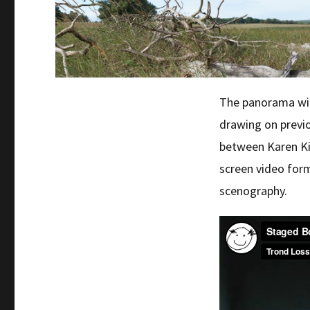
The panorama will
drawing on previ
between Karen Ki
screen video for
scenography.