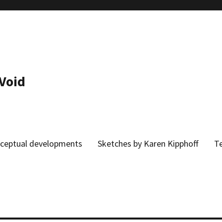
 Void
onceptual developments
Sketches by Karen Kipphoff
Te