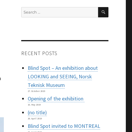
SEARCH
Search
for:
RECENT POSTS
Blind Spot – An exhibition about
LOOKING and SEEING, Norsk
n
Teknisk Museum
27. October 2019
Opening of the exhibition
16. May 2019
(no title)
26. April 2019
Blind Spot invited to MONTREAL