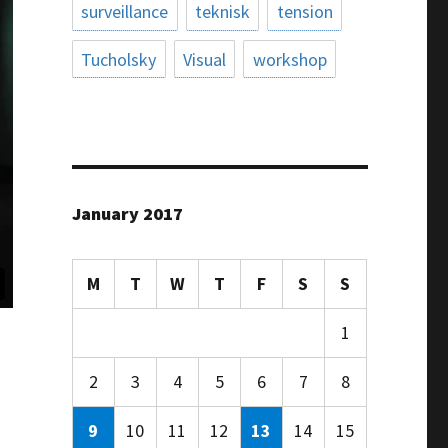
surveillance
teknisk
tension
Tucholsky
Visual
workshop
January 2017
M
T
W
T
F
S
S
1
2
3
4
5
6
7
8
9
10
11
12
13
14
15