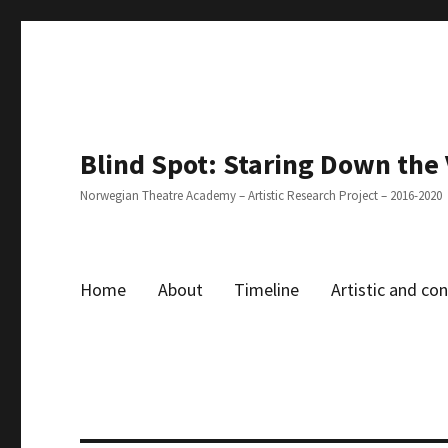
Blind Spot: Staring Down the
Norwegian Theatre Academy – Artistic Research Project – 2016-2020
Home
About
Timeline
Artistic and c