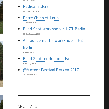
26. April 2019
Radical Elders
24. November 2018
Entre Chien et Loup
6. October 2018
Blind Spot workshop in HZT Berlin
30. September 2018
Announcement – worskhop in HZT
Berlin
1. June 2018
Blind Spot production flyer
1. January 2018
@Meteor Festival Bergen 2017
27. October 2017
ARCHIVES