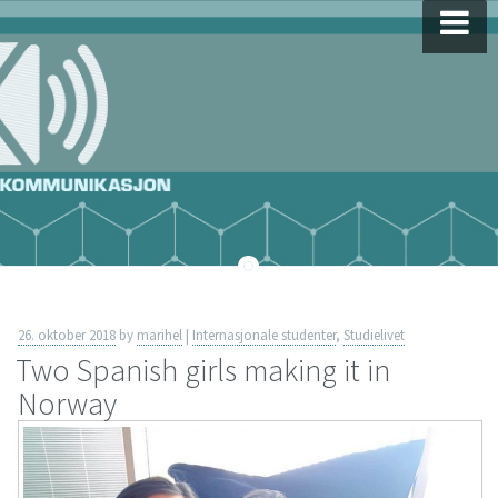
Skip
to
content
26. oktober 2018
by
marihel
|
Internasjonale studenter
,
Studielivet
Two Spanish girls making it in
Norway