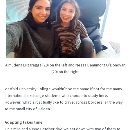
Almudena Luzaragga (20) on the left and Nessa Beaumont O’Donovan
(20) on the right.
Østfold University College wouldn’t be the same if not for the many
international exchange students who choose to study here.
However, what is it actually like to travel across borders, all the way
to the small city of Halden?
Adapting takes time
On a mild and sunny October day, we sat down with two of them to