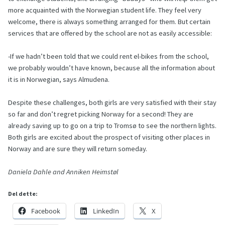
more acquainted with the Norwegian student life. They feel very
welcome, there is always something arranged for them. But certain
services that are offered by the school are not as easily accessible:
-If we hadn’t been told that we could rent el-bikes from the school,
we probably wouldn’t have known, because all the information about
it is in Norwegian, says Almudena.
Despite these challenges, both girls are very satisfied with their stay
so far and don’t regret picking Norway for a second! They are
already saving up to go on a trip to Tromsø to see the northern lights.
Both girls are excited about the prospect of visiting other places in
Norway and are sure they will return someday.
Daniela Dahle and Anniken Heimstøl
Del dette:
Facebook
LinkedIn
X