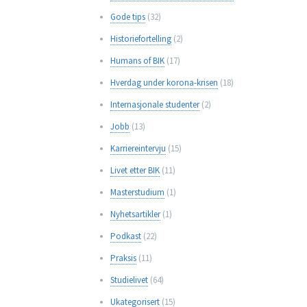
Gode tips
(32)
Historiefortelling
(2)
Humans of BIK
(17)
Hverdag under korona-krisen
(18)
Internasjonale studenter
(2)
Jobb
(13)
Karriereintervju
(15)
Livet etter BIK
(11)
Masterstudium
(1)
Nyhetsartikler
(1)
Podkast
(22)
Praksis
(11)
Studielivet
(64)
Ukategorisert
(15)