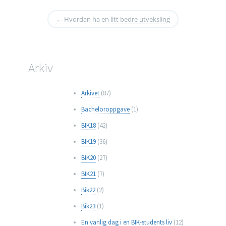
←
Hvordan ha en litt bedre utveksling
Arkiv
Arkivet
(87)
Bacheloroppgave
(1)
BIK18
(42)
BIK19
(36)
BIK20
(27)
BIK21
(7)
Bik22
(2)
Bik23
(1)
En vanlig dag i en BIK-students liv
(12)