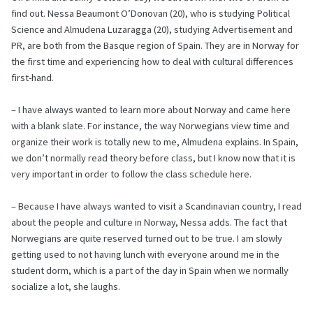
find out. Nessa Beaumont O’Donovan (20), who is studying Political
Science and Almudena Luzaragga (20), studying Advertisement and
PR, are both from the Basque region of Spain. They are in Norway for
the first time and experiencing how to deal with cultural differences
first-hand.
– I have always wanted to learn more about Norway and came here
with a blank slate. For instance, the way Norwegians view time and
organize their work is totally new to me, Almudena explains. In Spain,
we don’t normally read theory before class, but I know now that it is
very important in order to follow the class schedule here.
– Because I have always wanted to visit a Scandinavian country, I read
about the people and culture in Norway, Nessa adds. The fact that
Norwegians are quite reserved turned out to be true. I am slowly
getting used to not having lunch with everyone around me in the
student dorm, which is a part of the day in Spain when we normally
socialize a lot, she laughs.