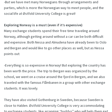
-But we have met many Norwegians through arrangements and
parties, which is more the Norwegian way to meet people, and the
social life at Østfold University College is great!
Exploring Norway is a must (even if it’s expensive)
Many exchange students spend their free time traveling around
Norway, although getting around without a car can be both difficult
and expensive. Both Nessa and Almudena have already been to Oslo
and Bergen and would like to go other places as well, but as Nessa
points out:
-Everything is so expensive in Norway! But exploring the country has
been worth the price. The trip to Bergen was organized by the
school, we went on a cruise around the fjord in Bergen, and we also
traveled with the famous Flåmbanen in a group with other exchange
students. It was lovely.
They have also visited Gothenburg in Sweden, because Sweden is
close to Halden. Østfold University College is very accommodating
to exchange students, like arranging “buddys” who will help them get