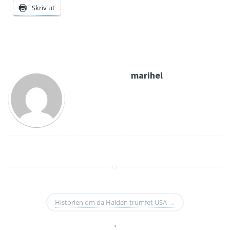
Skriv ut
marihel
Historien om da Halden trumfet USA
→
•