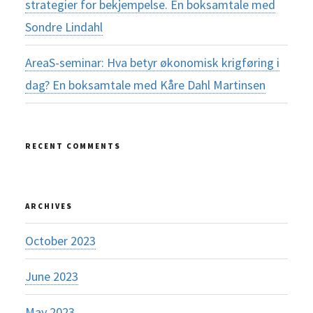
strategier for bekjempelse. En boksamtale med
Sondre Lindahl
AreaS-seminar: Hva betyr økonomisk krigføring i
dag? En boksamtale med Kåre Dahl Martinsen
RECENT COMMENTS
ARCHIVES
October 2023
June 2023
May 2023