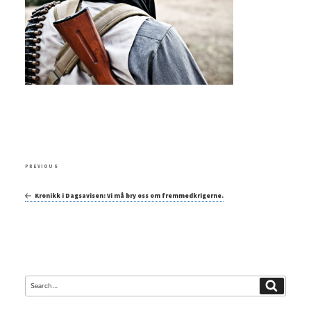
Post
Previous
PREVIOUS
navigation
Post
Kronikk i Dagsavisen: Vi må bry oss om fremmedkrigerne.
Search
Search
for: