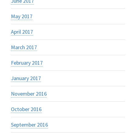
June 2017
May 2017
April 2017
March 2017
February 2017
January 2017
November 2016
October 2016
September 2016