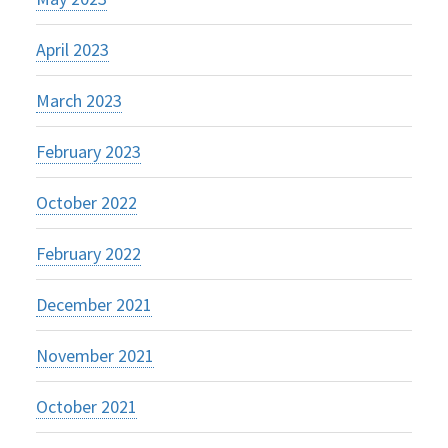
April 2023
March 2023
February 2023
October 2022
February 2022
December 2021
November 2021
October 2021