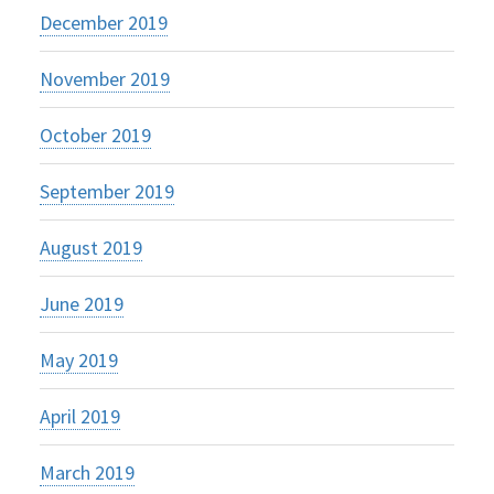
December 2019
November 2019
October 2019
September 2019
August 2019
June 2019
May 2019
April 2019
March 2019