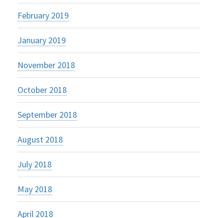
February 2019
January 2019
November 2018
October 2018
September 2018
August 2018
July 2018
May 2018
April 2018