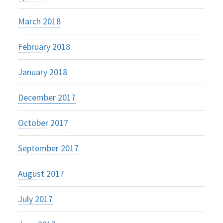
March 2018
February 2018
January 2018
December 2017
October 2017
September 2017
August 2017
July 2017