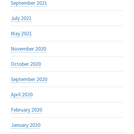
September 2021
July 2021
May 2021
November 2020
October 2020
September 2020
April 2020
February 2020
January 2020