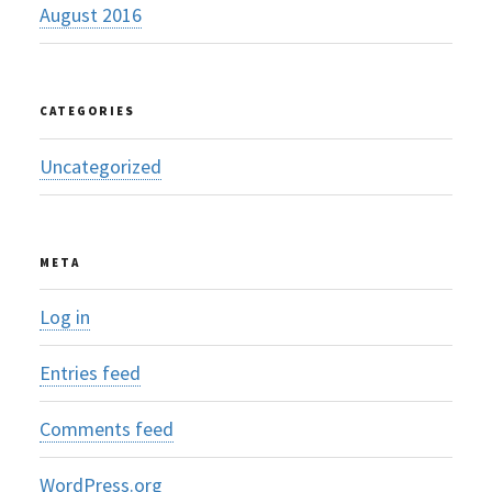
August 2016
CATEGORIES
Uncategorized
META
Log in
Entries feed
Comments feed
WordPress.org