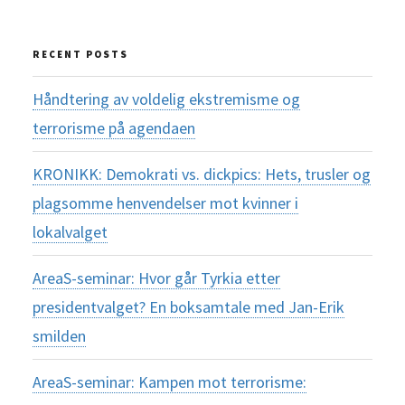
RECENT POSTS
Håndtering av voldelig ekstremisme og
terrorisme på agendaen
KRONIKK: Demokrati vs. dickpics: Hets, trusler og
plagsomme henvendelser mot kvinner i
lokalvalget
AreaS-seminar: Hvor går Tyrkia etter
presidentvalget? En boksamtale med Jan-Erik
smilden
AreaS-seminar: Kampen mot terrorisme: