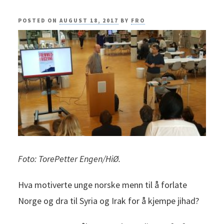
POSTED ON
AUGUST 18, 2017
BY
FRO
Foto: TorePetter Engen/HiØ.
Hva motiverte unge norske menn til å forlate
Norge og dra til Syria og Irak for å kjempe jihad?