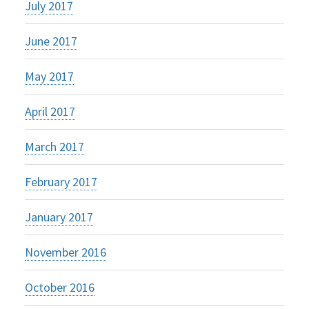
July 2017
June 2017
May 2017
April 2017
March 2017
February 2017
January 2017
November 2016
October 2016