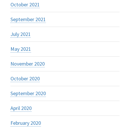
October 2021
September 2021
July 2021
May 2021
November 2020
October 2020
September 2020
April 2020
February 2020