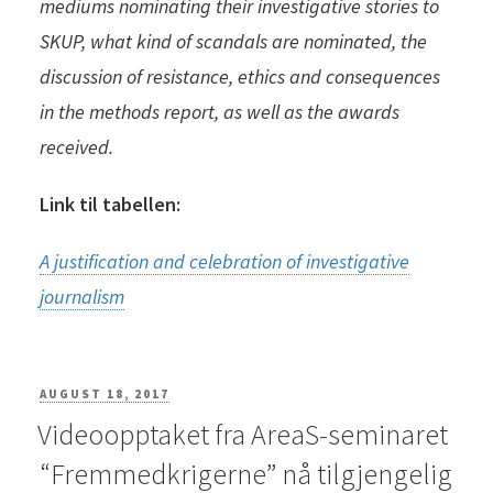
mediums nominating their investigative stories to
SKUP, what kind of scandals are nominated, the
discussion of resistance, ethics and consequences
in the methods report, as well as the awards
received.
Link til tabellen:
A justification and celebration of investigative
journalism
POSTED
AUGUST 18, 2017
Videoopptaket fra AreaS-seminaret
ON
“Fremmedkrigerne” nå tilgjengelig