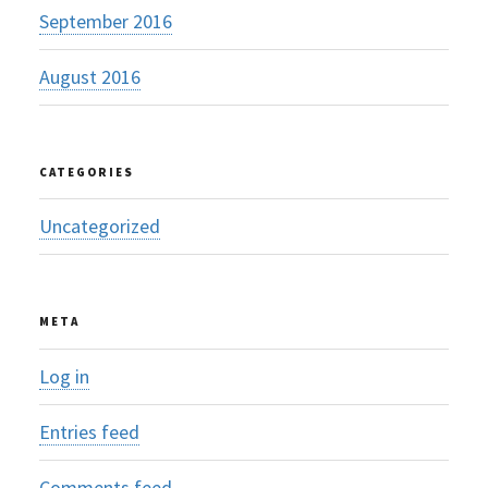
September 2016
August 2016
CATEGORIES
Uncategorized
META
Log in
Entries feed
Comments feed