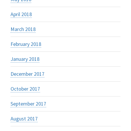
April 2018
March 2018
February 2018
January 2018
December 2017
October 2017
September 2017
August 2017