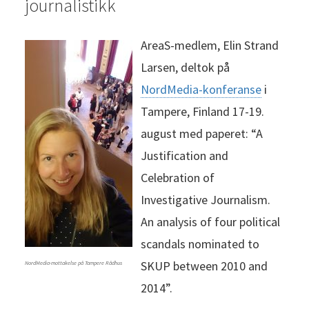
journalistikk
AreaS-medlem, Elin Strand
Larsen, deltok på
NordMedia-konferanse
i
Tampere, Finland 17-19.
august med paperet: “A
Justification and
Celebration of
Investigative Journalism.
An analysis of four political
scandals nominated to
SKUP between 2010 and
NordMedia-mottakelse på Tampere Rådhus
2014”.