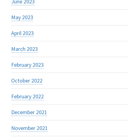
June 2023
May 2023
April 2023
March 2023
February 2023
October 2022
February 2022
December 2021
November 2021