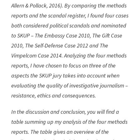
Allern & Pollack, 2016). By comparing the methods
reports and the scandal register, I found four cases
both considered political scandals and nominated
to SKUP – The Embassy Case 2010, The Gift Case
2010, The Self-Defense Case 2012 and The
Vimpelcom Case 2014. Analyzing the four methods
reports, I have chosen to focus on three of the
aspects the SKUP jury takes into account when
evaluating the quality of investigative journalism –
resistance, ethics and consequences.
In the discussion and conclusion, you will find a
table summing up my analysis of the four methods
reports. The table gives an overview of the