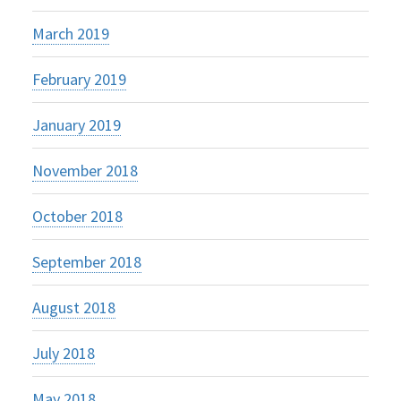
March 2019
February 2019
January 2019
November 2018
October 2018
September 2018
August 2018
July 2018
May 2018