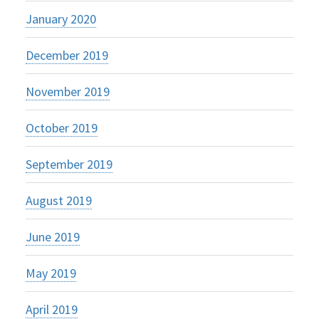
January 2020
December 2019
November 2019
October 2019
September 2019
August 2019
June 2019
May 2019
April 2019