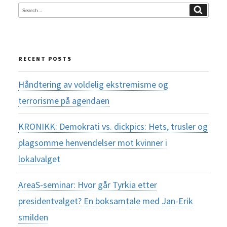
Search
Search
for:
RECENT POSTS
Håndtering av voldelig ekstremisme og
terrorisme på agendaen
KRONIKK: Demokrati vs. dickpics: Hets, trusler og
plagsomme henvendelser mot kvinner i
lokalvalget
AreaS-seminar: Hvor går Tyrkia etter
presidentvalget? En boksamtale med Jan-Erik
smilden