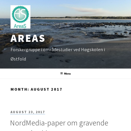
Skip
to
content
AREAS
Forskergruppe i områdestudier ved Høgskolen i
Østfold
Menu
MONTH:
AUGUST 2017
POSTED
AUGUST 23, 2017
NordMedia-paper om gravende
ON