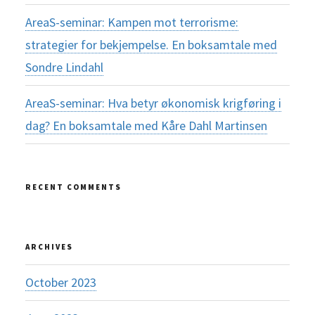
AreaS-seminar: Kampen mot terrorisme:
strategier for bekjempelse. En boksamtale med
Sondre Lindahl
AreaS-seminar: Hva betyr økonomisk krigføring i
dag? En boksamtale med Kåre Dahl Martinsen
RECENT COMMENTS
ARCHIVES
October 2023