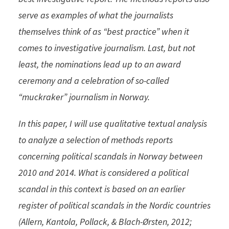
serve as examples of what the journalists
themselves think of as “best practice” when it
comes to investigative journalism. Last, but not
least, the nominations lead up to an award
ceremony and a celebration of so-called
“muckraker” journalism in Norway.
In this paper, I will use qualitative textual analysis
to analyze a selection of methods reports
concerning political scandals in Norway between
2010 and 2014. What is considered a political
scandal in this context is based on an earlier
register of political scandals in the Nordic countries
(Allern, Kantola, Pollack, & Blach-Ørsten, 2012;