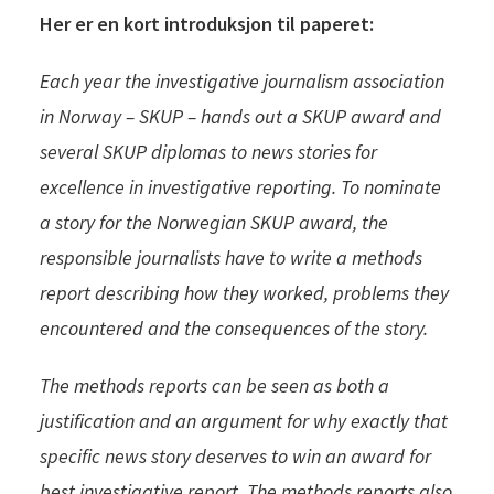
Her er en kort introduksjon til paperet:
Each year the investigative journalism association
in Norway – SKUP – hands out a SKUP award and
several SKUP diplomas to news stories for
excellence in investigative reporting. To nominate
a story for the Norwegian SKUP award, the
responsible journalists have to write a methods
report describing how they worked, problems they
encountered and the consequences of the story.
The methods reports can be s
een as both a
justification and an argument for why exactly that
specific news story deserves to win an award for
best investigative report. The methods reports also