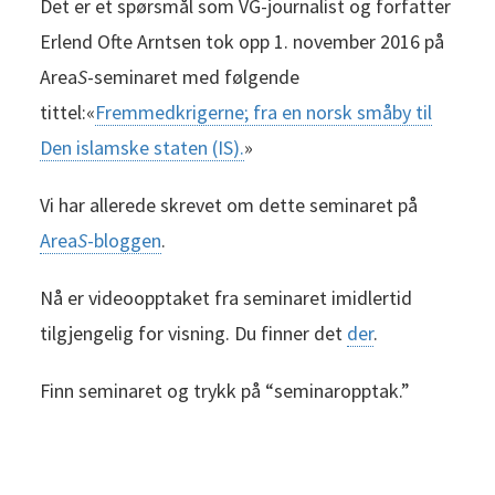
Det er et spørsmål som VG-journalist og forfatter
Erlend Ofte Arntsen tok opp 1. november 2016 på
Area
S
-seminaret med følgende
tittel:«
Fremmedkrigerne; fra en norsk småby til
Den islamske staten (IS).
»
Vi har allerede skrevet om dette seminaret på
Area
S
-bloggen
.
Nå er videoopptaket fra seminaret imidlertid
tilgjengelig for visning. Du finner det
der
.
Finn seminaret og trykk på “seminaropptak.”