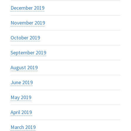
December 2019
November 2019
October 2019
September 2019
August 2019
June 2019
May 2019
April 2019
March 2019