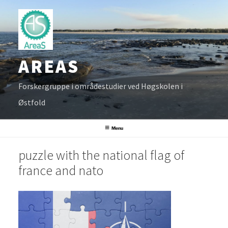
Skip
to
content
AREAS
Forskergruppe i områdestudier ved Høgskolen i
Østfold
Menu
puzzle with the national flag of
france and nato