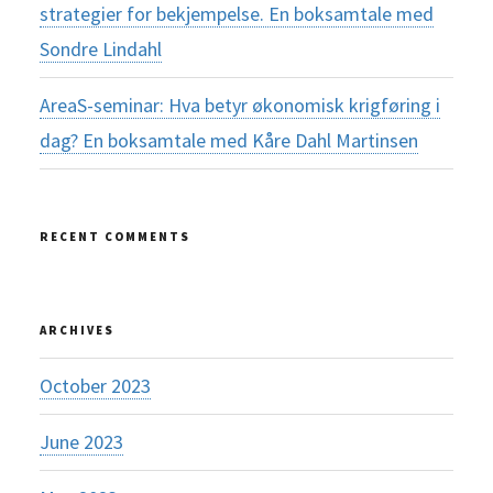
strategier for bekjempelse. En boksamtale med
Sondre Lindahl
AreaS-seminar: Hva betyr økonomisk krigføring i
dag? En boksamtale med Kåre Dahl Martinsen
RECENT COMMENTS
ARCHIVES
October 2023
June 2023