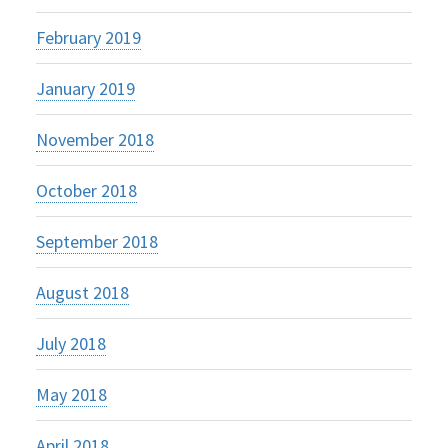
February 2019
January 2019
November 2018
October 2018
September 2018
August 2018
July 2018
May 2018
April 2018