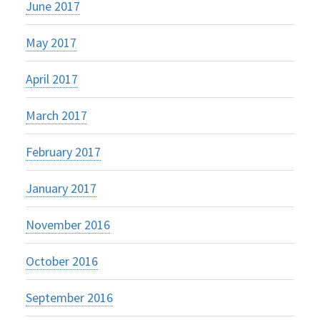
June 2017
May 2017
April 2017
March 2017
February 2017
January 2017
November 2016
October 2016
September 2016