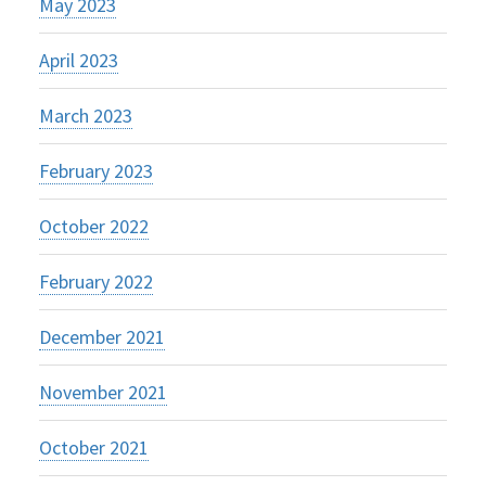
May 2023
April 2023
March 2023
February 2023
October 2022
February 2022
December 2021
November 2021
October 2021