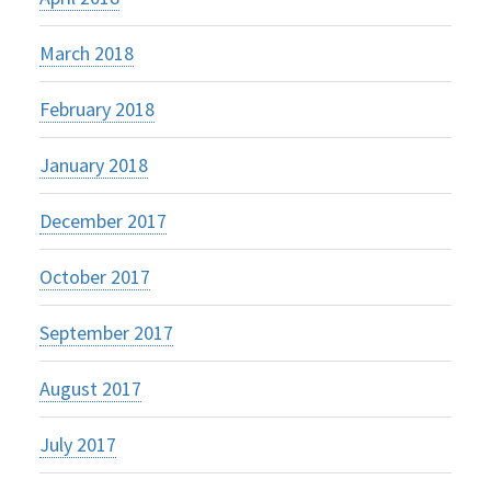
March 2018
February 2018
January 2018
December 2017
October 2017
September 2017
August 2017
July 2017