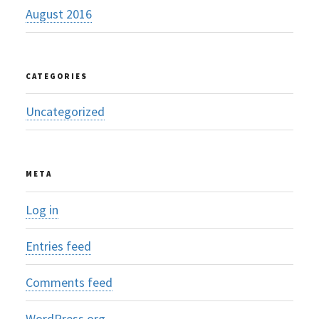
August 2016
CATEGORIES
Uncategorized
META
Log in
Entries feed
Comments feed
WordPress.org