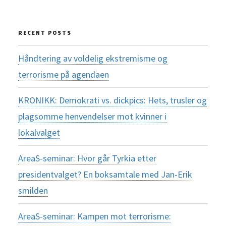
for:
RECENT POSTS
Håndtering av voldelig ekstremisme og
terrorisme på agendaen
KRONIKK: Demokrati vs. dickpics: Hets, trusler og
plagsomme henvendelser mot kvinner i
lokalvalget
AreaS-seminar: Hvor går Tyrkia etter
presidentvalget? En boksamtale med Jan-Erik
smilden
AreaS-seminar: Kampen mot terrorisme: