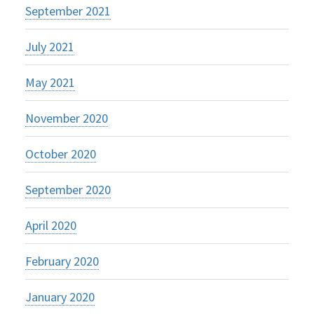
September 2021
July 2021
May 2021
November 2020
October 2020
September 2020
April 2020
February 2020
January 2020