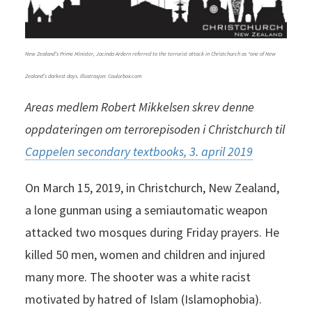
New Zealand’s Prime Minister, Jacinda Ardern referred to the terrorist attack in Christchurch as “one of New
Zealand’s darkest days. Illustrasjon: Coulorbox.com
Areas medlem Robert Mikkelsen skrev denne
oppdateringen om terrorepisoden i Christchurch til
Cappelen secondary textbooks, 3. april 2019
On March 15, 2019, in Christchurch, New Zealand,
a lone gunman using a semiautomatic weapon
attacked two mosques during Friday prayers. He
killed 50 men, women and children and injured
many more. The shooter was a white racist
motivated by hatred of Islam (Islamophobia).