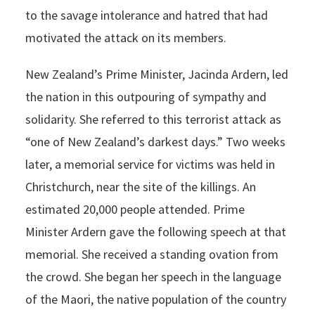
to the savage intolerance and hatred that had
motivated the attack on its members.
New Zealand’s Prime Minister, Jacinda Ardern, led
the nation in this outpouring of sympathy and
solidarity. She referred to this terrorist attack as
“one of New Zealand’s darkest days.” Two weeks
later, a memorial service for victims was held in
Christchurch, near the site of the killings. An
estimated 20,000 people attended. Prime
Minister Ardern gave the following speech at that
memorial. She received a standing ovation from
the crowd. She began her speech in the language
of the Maori, the native population of the country