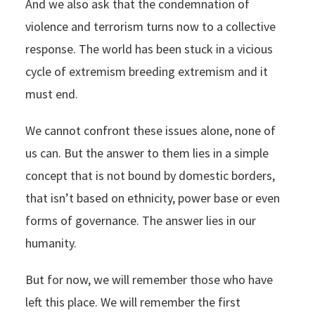
And we also ask that the condemnation of
violence and terrorism turns now to a collective
response. The world has been stuck in a vicious
cycle of extremism breeding extremism and it
must end.
We cannot confront these issues alone, none of
us can. But the answer to them lies in a simple
concept that is not bound by domestic borders,
that isn’t based on ethnicity, power base or even
forms of governance. The answer lies in our
humanity.
But for now, we will remember those who have
left this place. We will remember the first