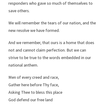
responders who gave so much of themselves to
save others.
We will remember the tears of our nation, and the
new resolve we have formed.
And we remember, that ours is a home that does
not and cannot claim perfection. But we can
strive to be true to the words embedded in our
national anthem.
Men of every creed and race,
Gather here before Thy face,
Asking Thee to bless this place
God defend our free land