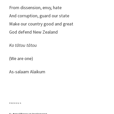
From dissension, envy, hate
And corruption, guard our state
Make our country good and great
God defend New Zealand
Ko tātou tātou
(We are one)
As-salaam Alaikum
Post
Previous
PREVIOUS
navigation
Post
Fotsoldaten og inspiratoren