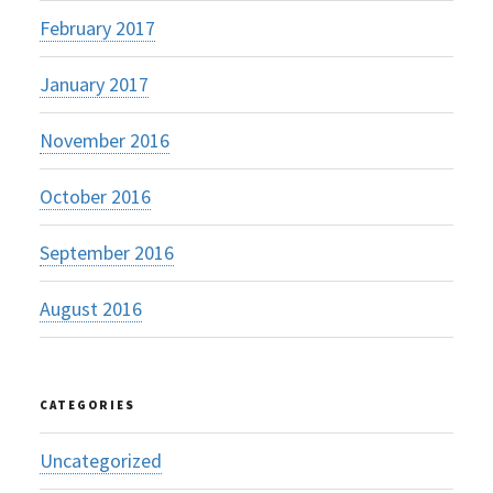
February 2017
January 2017
November 2016
October 2016
September 2016
August 2016
CATEGORIES
Uncategorized