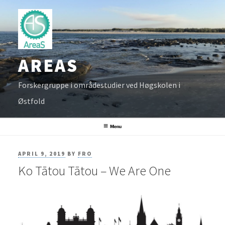
Skip
to
content
AREAS
Forskergruppe i områdestudier ved Høgskolen i
Østfold
Menu
POSTED
APRIL 9, 2019
BY
FRO
Ko Tātou Tātou – We Are One
ON