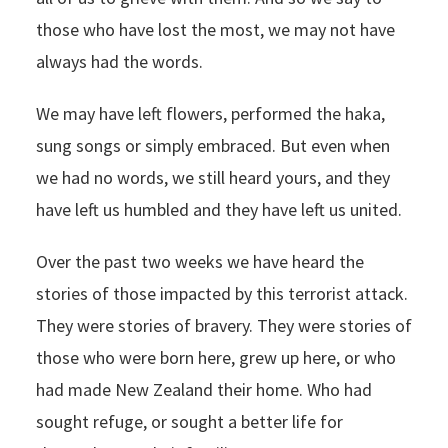
those who have lost the most, we may not have
always had the words.
We may have left flowers, performed the haka,
sung songs or simply embraced. But even when
we had no words, we still heard yours, and they
have left us humbled and they have left us united.
Over the past two weeks we have heard the
stories of those impacted by this terrorist attack.
They were stories of bravery. They were stories of
those who were born here, grew up here, or who
had made New Zealand their home. Who had
sought refuge, or sought a better life for