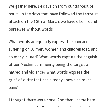
We gather here, 14 days on from our darkest of
hours. In the days that have followed the terrorist
attack on the 15th of March, we have often found
ourselves without words.
What words adequately express the pain and
suffering of 50 men, women and children lost, and
so many injured? What words capture the anguish
of our Muslim community being the target of
hatred and violence? What words express the
grief of a city that has already known so much
pain?
I thought there were none. And then I came here