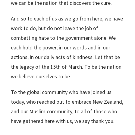
we can be the nation that discovers the cure.
And so to each of us as we go from here, we have
work to do, but do not leave the job of
combatting hate to the government alone. We
each hold the power, in our words and in our
actions, in our daily acts of kindness. Let that be
the legacy of the 15th of March. To be the nation
we believe ourselves to be.
To the global community who have joined us
today, who reached out to embrace New Zealand,
and our Muslim community, to all of those who
have gathered here with us, we say thank you.