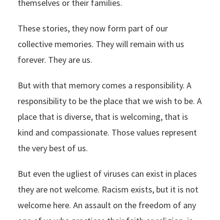
themselves or their families.
These stories, they now form part of our
collective memories. They will remain with us
forever. They are us.
But with that memory comes a responsibility. A
responsibility to be the place that we wish to be. A
place that is diverse, that is welcoming, that is
kind and compassionate. Those values represent
the very best of us.
But even the ugliest of viruses can exist in places
they are not welcome. Racism exists, but it is not
welcome here. An assault on the freedom of any