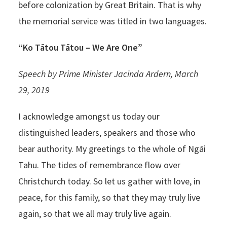
before colonization by Great Britain. That is why
the memorial service was titled in two languages.
“Ko Tātou Tātou – We Are One”
Speech by Prime Minister Jacinda Ardern, March
29, 2019
I acknowledge amongst us today our
distinguished leaders, speakers and those who
bear authority. My greetings to the whole of Ngāi
Tahu. The tides of remembrance flow over
Christchurch today. So let us gather with love, in
peace, for this family, so that they may truly live
again, so that we all may truly live again.