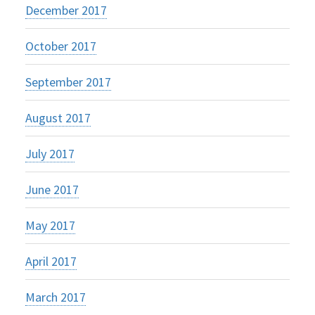
December 2017
October 2017
September 2017
August 2017
July 2017
June 2017
May 2017
April 2017
March 2017