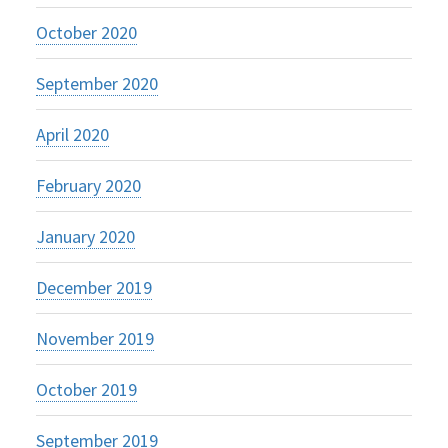
October 2020
September 2020
April 2020
February 2020
January 2020
December 2019
November 2019
October 2019
September 2019