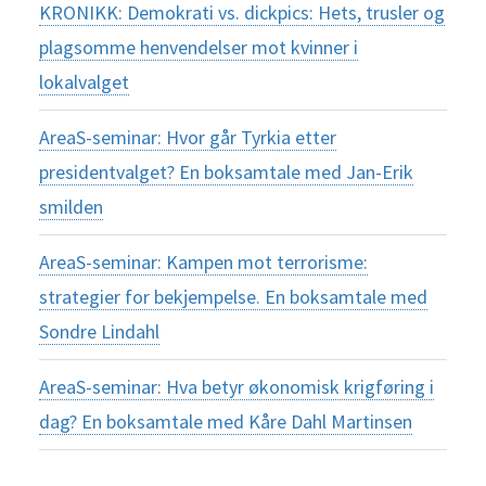
KRONIKK: Demokrati vs. dickpics: Hets, trusler og
plagsomme henvendelser mot kvinner i
lokalvalget
AreaS-seminar: Hvor går Tyrkia etter
presidentvalget? En boksamtale med Jan-Erik
smilden
AreaS-seminar: Kampen mot terrorisme:
strategier for bekjempelse. En boksamtale med
Sondre Lindahl
AreaS-seminar: Hva betyr økonomisk krigføring i
dag? En boksamtale med Kåre Dahl Martinsen