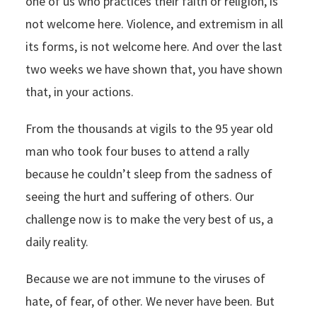
one of us who practices their faith or religion, is
not welcome here. Violence, and extremism in all
its forms, is not welcome here. And over the last
two weeks we have shown that, you have shown
that, in your actions.
From the thousands at vigils to the 95 year old
man who took four buses to attend a rally
because he couldn’t sleep from the sadness of
seeing the hurt and suffering of others. Our
challenge now is to make the very best of us, a
daily reality.
Because we are not immune to the viruses of
hate, of fear, of other. We never have been. But