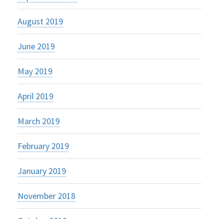
August 2019
June 2019
May 2019
April 2019
March 2019
February 2019
January 2019
November 2018