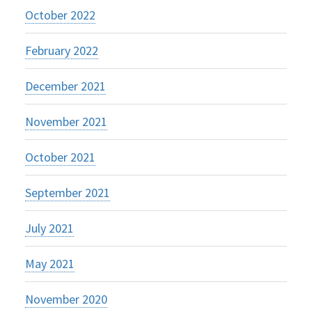
October 2022
February 2022
December 2021
November 2021
October 2021
September 2021
July 2021
May 2021
November 2020