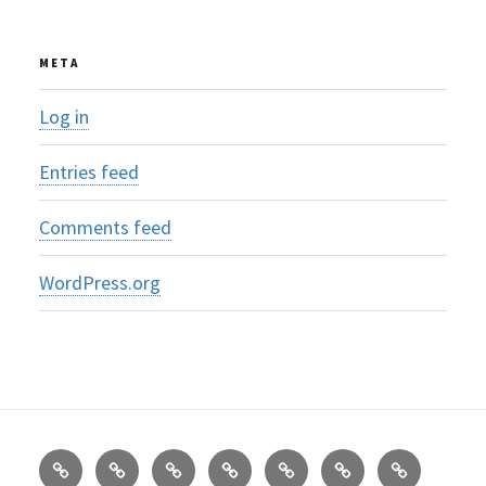
META
Log in
Entries feed
Comments feed
WordPress.org
Om
About
AreaS-
Hva
Frankrike
SOS
AreaS