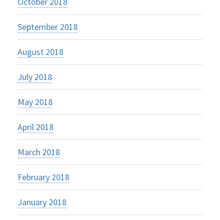
October 2018
September 2018
August 2018
July 2018
May 2018
April 2018
March 2018
February 2018
January 2018