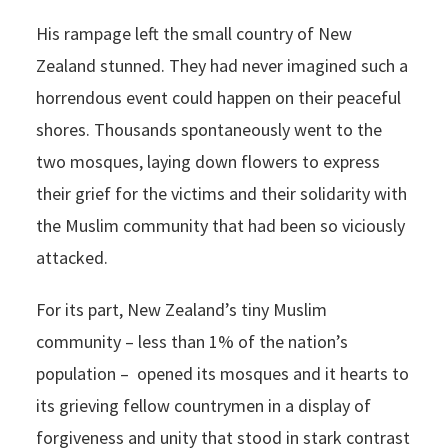
His rampage left the small country of New
Zealand stunned. They had never imagined such a
horrendous event could happen on their peaceful
shores. Thousands spontaneously went to the
two mosques, laying down flowers to express
their grief for the victims and their solidarity with
the Muslim community that had been so viciously
attacked.
For its part, New Zealand’s tiny Muslim
community – less than 1% of the nation’s
population – opened its mosques and it hearts to
its grieving fellow countrymen in a display of
forgiveness and unity that stood in stark contrast