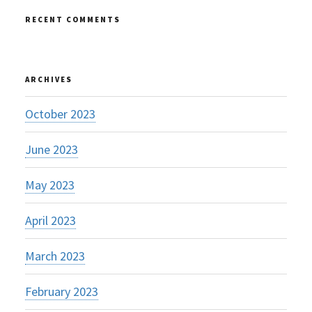
RECENT COMMENTS
ARCHIVES
October 2023
June 2023
May 2023
April 2023
March 2023
February 2023