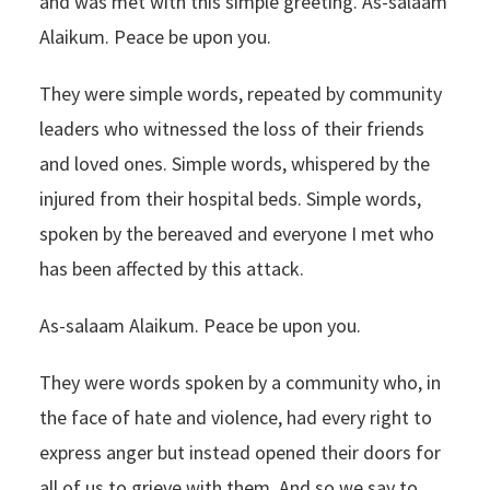
and was met with this simple greeting. As-salaam
Alaikum. Peace be upon you.
They were simple words, repeated by community
leaders who witnessed the loss of their friends
and loved ones. Simple words, whispered by the
injured from their hospital beds. Simple words,
spoken by the bereaved and everyone I met who
has been affected by this attack.
As-salaam Alaikum. Peace be upon you.
They were words spoken by a community who, in
the face of hate and violence, had every right to
express anger but instead opened their doors for
all of us to grieve with them. And so we say to