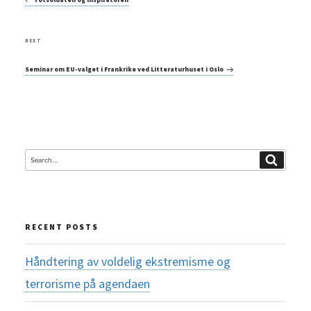
Next
NEXT
Post
Seminar om EU-valget i Frankrike ved Litteraturhuset i Oslo
Search
Search
for:
RECENT POSTS
Håndtering av voldelig ekstremisme og
terrorisme på agendaen