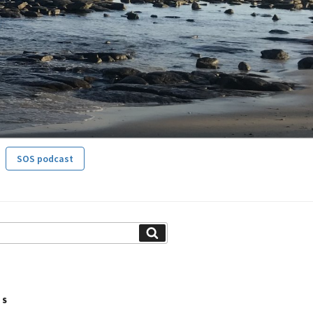
SOS podcast
Search
TS