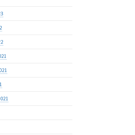
23
2
22
021
021
1
2021