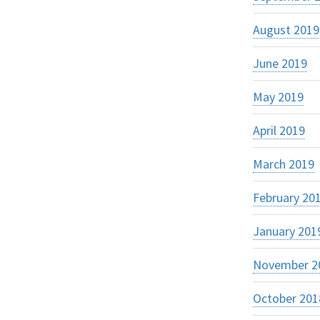
August 2019
June 2019
May 2019
April 2019
March 2019
February 20
January 201
November 2
October 201