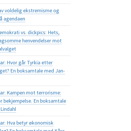
av voldelig ekstremisme og
på agendaen
okrati vs. dickpics: Hets,
plagsomme henvendelser mot
alvalget
r: Hvor går Tyrkia etter
lget? En boksamtale med Jan-
ar: Kampen mot terrorisme:
or bekjempelse. En boksamtale
Lindahl
ar: Hva betyr økonomisk
i dag? En boksamtale med Kåre