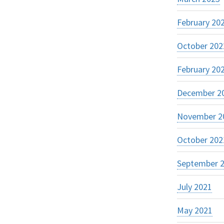
February 20
October 202
February 20
December 2
November 2
October 202
September 
July 2021
May 2021