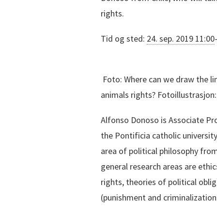
rights.
Tid og sted:
24. sep. 2019 11:00
Foto:
Where can we draw the lin
animals rights? Fotoillustrasjo
Alfonso Donoso is Associate Prof
the Pontificia catholic university
area of political philosophy fro
general research areas are ethics
rights, theories of political obli
(punishment and criminalization