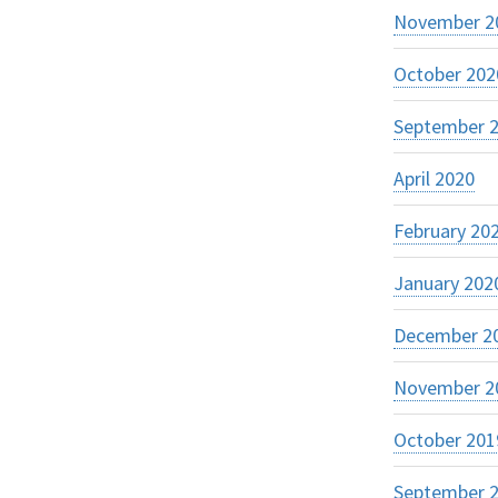
November 2
October 202
September 
April 2020
February 20
January 202
December 2
November 2
October 201
September 