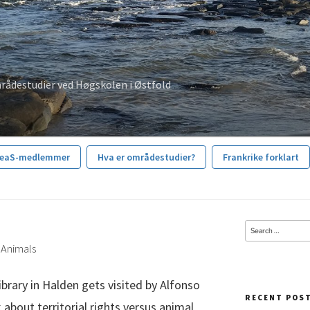
rådestudier ved Høgskolen i Østfold
reaS-medlemmer
Hva er områdestudier?
Frankrike forklart
Search
for:
d Animals
ibrary in Halden gets visited by Alfonso
RECENT POS
 about territorial rights versus animal