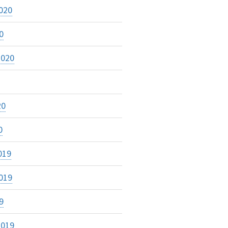
020
0
2020
20
0
019
019
9
2019