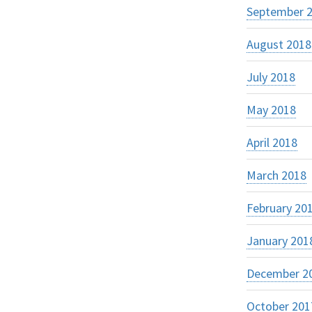
September 
August 2018
July 2018
May 2018
April 2018
March 2018
February 20
January 201
December 2
October 201