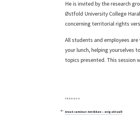
He is invited by the research gr
Østfold University College Har
concerning territorial rights ver
All students and employees are 
your lunch, helping yourselves to
topics presented. This session w
Post
Previous
PREVIOUS
navigation
Post
AreaS seminar: Antikken – evig aktuell