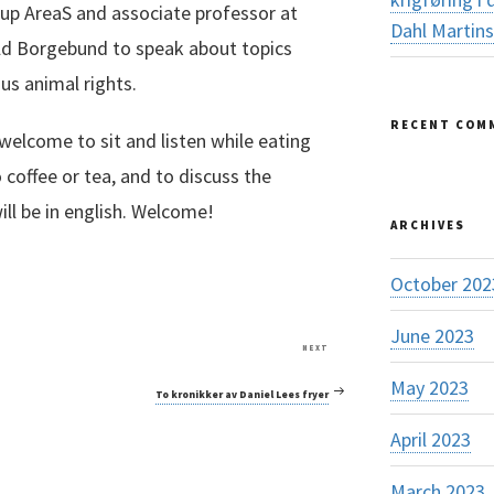
oup AreaS and associate professor at
Dahl Martin
ald Borgebund to speak about topics
sus animal rights.
RECENT COM
welcome to sit and listen while eating
 coffee or tea, and to discuss the
ill be in english. Welcome!
ARCHIVES
October 202
June 2023
Next
NEXT
Post
May 2023
To kronikker av Daniel Lees fryer
April 2023
March 2023