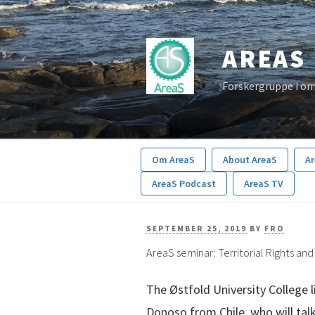
Skip
to
AREAS
content
Forskergruppe i om
Om AreaS
About AreaS
A
AreaS Podcast
AreaS TV
POSTED
SEPTEMBER 25, 2019
BY
FRO
AreaS seminar: Territorial Rights an
ON
The Østfold University College l
Donoso from Chile, who will talk