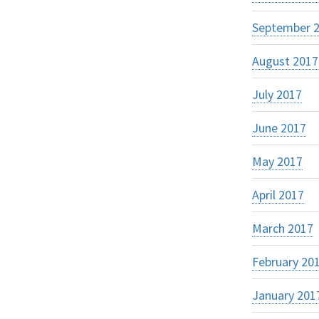
September 
August 2017
July 2017
June 2017
May 2017
April 2017
March 2017
February 20
January 201