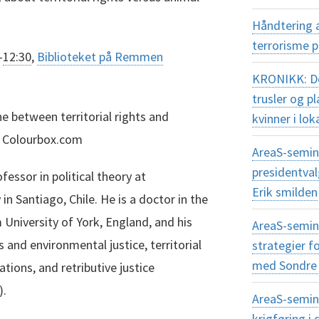
Håndtering 
terrorisme 
–
12:30
,
Biblioteket på Remmen
KRONIKK: Dem
trusler og 
e between territorial rights and
kvinner i lok
n: Colourbox.com
AreaS-semina
presidentva
essor in political theory at
Erik smilden
 in Santiago, Chile. He is a doctor in the
m University of York, England, and his
AreaS-semin
 and environmental justice, territorial
strategier f
med Sondre 
gations, and retributive justice
).
AreaS-semin
krigføring 